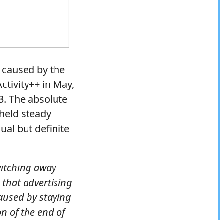
s caused by the
ctivity++ in May,
3. The absolute
held steady
ual but definite
witching away
that advertising
caused by staying
on of the end of