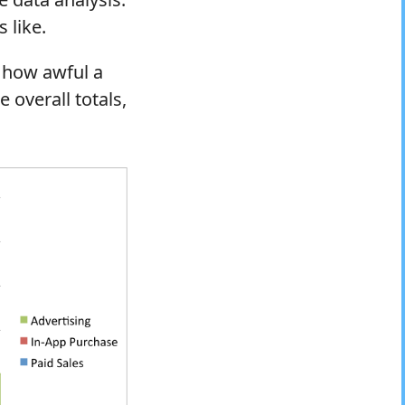
 like.
t how awful a
e overall totals,