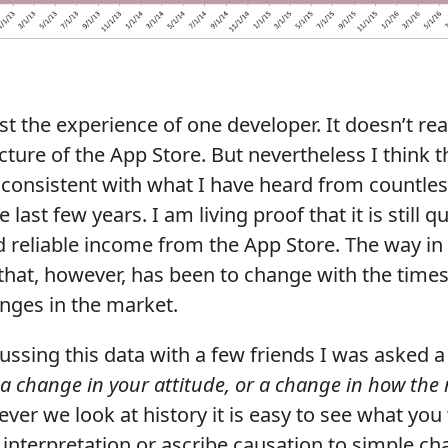
ust the experience of one developer. It doesn’t real
ture of the App Store. But nevertheless I think 
 consistent with what I have heard from countles
 last few years. I am living proof that it is still q
 reliable income from the App Store. The way in
that, however, has been to change with the time
nges in the market.
ssing this data with a few friends I was asked a 
s a change in your attitude, or a change in how the
er we look at history it is easy to see what you 
 interpretation or ascribe causation to simple ch