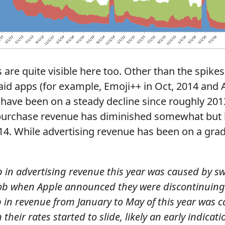
are quite visible here too. Other than the spike
id apps (for example, Emoji++ in Oct, 2014 and A
 have been on a steady decline since roughly 201
 purchase revenue has diminished somewhat but 
4. While advertising revenue has been on a grad
p in advertising revenue this year was caused by s
ob when Apple announced they were discontinuing 
p in revenue from January to May of this year was 
their rates started to slide, likely an early indicati