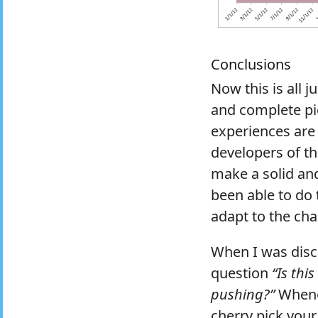
Conclusions
Now this is all j
and complete pic
experiences are
developers of the
make a solid and
been able to do 
adapt to the cha
When I was discu
question
“Is thi
pushing?”
Whenev
cherry pick your