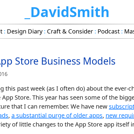
_DavidSmith
t
:
Design Diary
:
Craft & Consider
:
Podcast
:
Ma
App Store Business Models
016
ng this past week (as I often do) about the ever-
 App Store. This year has seen some of the bigg
cture that I can remember. We have new
subscript
ads
,
a substantial purge of older apps
,
new requi
ety of little changes to the App Store app itself i