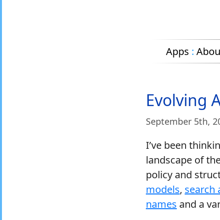
Apps
:
Abou
Evolving 
September 5
th
, 2
I’ve been thinki
landscape of the
policy and stru
models
,
search 
names
and a vari