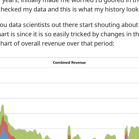
checked my data and this is what my history looks
ou data scientists out there start shouting abou
t is since it is so easily tricked by changes in th
chart of overall revenue over that period: