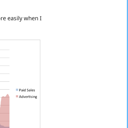
re easily when I