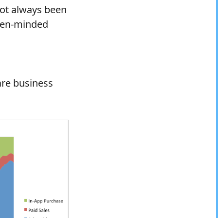
not always been
open-minded
are business