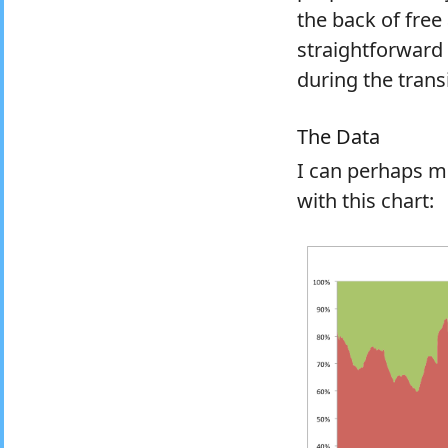
the back of free
straightforward
during the transi
The Data
I can perhaps m
with this chart: