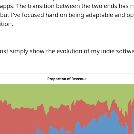
 apps. The transition between the two ends has 
 but I’ve focused hard on being adaptable and 
tion.
ost simply show the evolution of my indie softw