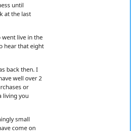
ess until
k at the last
 went live in the
 hear that eight
as back then. I
have well over 2
urchases or
 living you
ingly small
 have come on