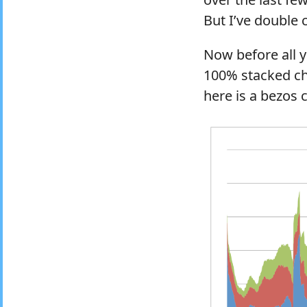
But I’ve double 
Now before all y
100% stacked char
here is a bezos 