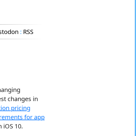
stodon
:
RSS
changing
est changes in
ion pricing
rements for app
n iOS 10.