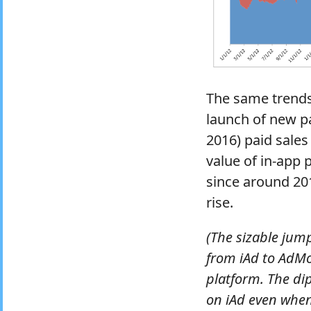
The same trends 
launch of new pa
2016) paid sales
value of in-app
since around 201
rise.
(The sizable jum
from iAd to AdM
platform. The di
on iAd even when 