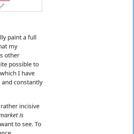
ly paint a full
that my
s other
uite possible to
 which I have
s and constantly
rather incisive
 market is
want to see. To
ance.