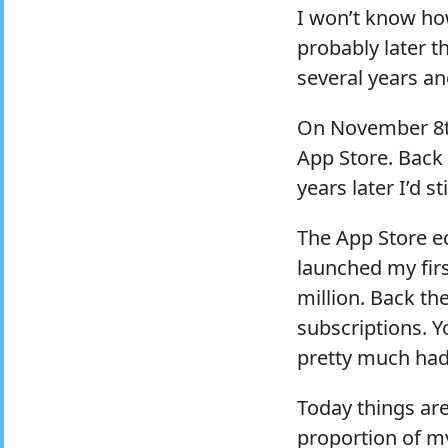
I won’t know ho
probably later th
several years a
On November 8th
App Store. Back
years later I’d s
The App Store ec
launched my firs
million. Back th
subscriptions. Y
pretty much had
Today things are
proportion of m