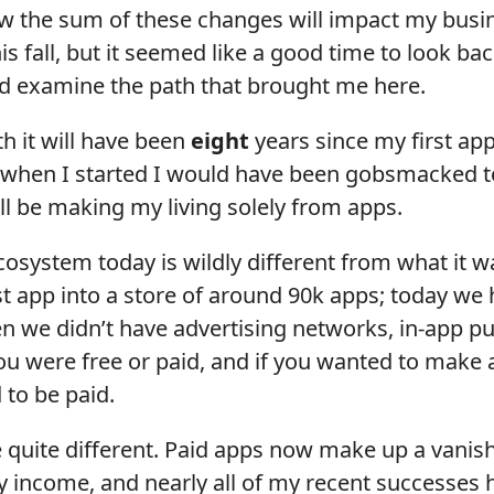
w the sum of these changes will impact my busin
is fall, but it seemed like a good time to look bac
nd examine the path that brought me here.
 it will have been
eight
years since my first app
 when I started I would have been gobsmacked to
till be making my living solely from apps.
osystem today is wildly different from what it w
t app into a store of around 90k apps; today we 
en we didn’t have advertising networks, in-app p
ou were free or paid, and if you wanted to make a
 to be paid.
 quite different. Paid apps now make up a vanish
y income, and nearly all of my recent successes