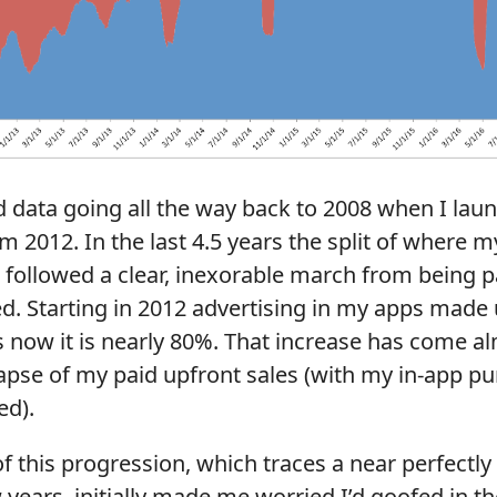
id data going all the way back to 2008 when I lau
om 2012. In the last 4.5 years the split of where 
followed a clear, inexorable march from being p
ed. Starting in 2012 advertising in my apps mad
 now it is nearly 80%. That increase has come al
lapse of my paid upfront sales (with my in-app 
ed).
f this progression, which traces a near perfectly 
w years, initially made me worried I’d goofed in th