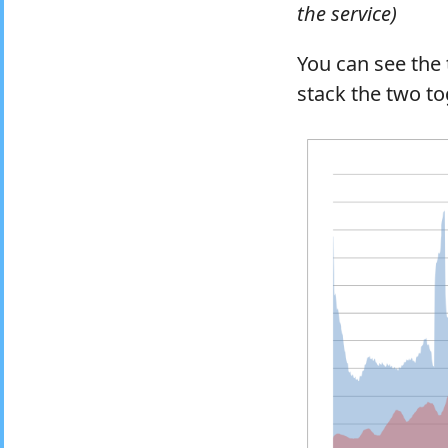
the service)
You can see the 
stack the two to