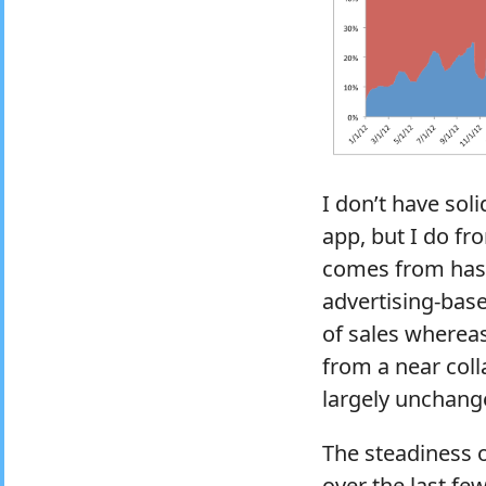
I don’t have sol
app, but I do fr
comes from has 
advertising-bas
of sales whereas
from a near col
largely unchang
The steadiness o
over the last fe