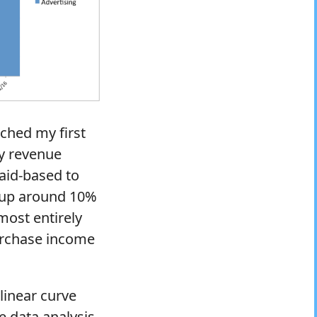
nched my first
my revenue
aid-based to
e up around 10%
most entirely
purchase income
linear curve
e data analysis.