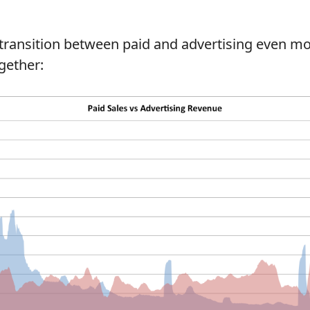
transition between paid and advertising even mo
gether: