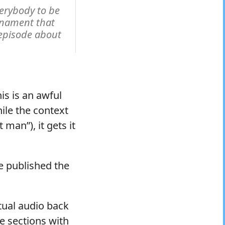
erybody to be
rnament that
episode about
is is an awful
hile the context
man”), it gets it
e published the
tual audio back
he sections with