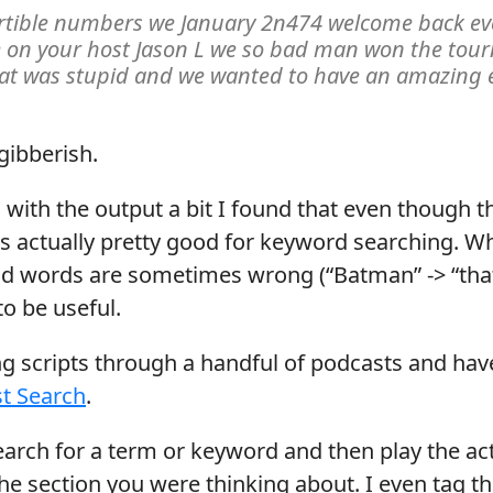
ertible numbers we January 2n474 welcome back ev
 on your host Jason L we so bad man won the tou
hat was stupid and we wanted to have an amazing 
 gibberish.
 with the output a bit I found that even though th
t is actually pretty good for keyword searching. W
and words are sometimes wrong (“Batman” -> “that 
o be useful.
ing scripts through a handful of podcasts and hav
t Search
.
earch for a term or keyword and then play the ac
 the section you were thinking about. I even tag t