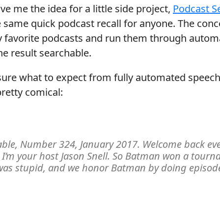
ve me the idea for a little side project,
Podcast S
same quick podcast recall for anyone. The conc
y favorite podcasts and run them through autom
e result searchable.
t sure what to expect from fully automated speech
pretty comical:
ble, Number 324, January 2017. Welcome back eve
I’m your host Jason Snell. So Batman won a tourn
 was stupid, and we honor Batman by doing episod