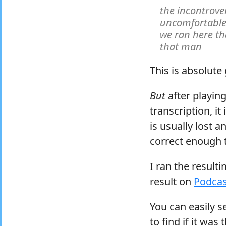
the incontrov
uncomfortable
we ran here t
that man
This is absolute
But
after playing
transcription, i
is usually lost 
correct enough t
I ran the result
result on
Podcas
You can easily s
to find if it was