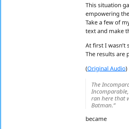
This situation ga
empowering the 
Take a few of m
text and make th
At first I wasn’
The results are 
(
Original Audio
)
The Incompara
Incomparable, 
ran here that
Batman.”
became