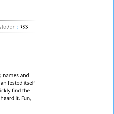
stodon
:
RSS
ng names and
manifested itself
ickly find the
heard it. Fun,