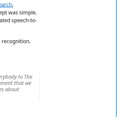
earch
,
ept was simple.
ated speech-to-
 recognition.
rybody to The
ament that we
es about