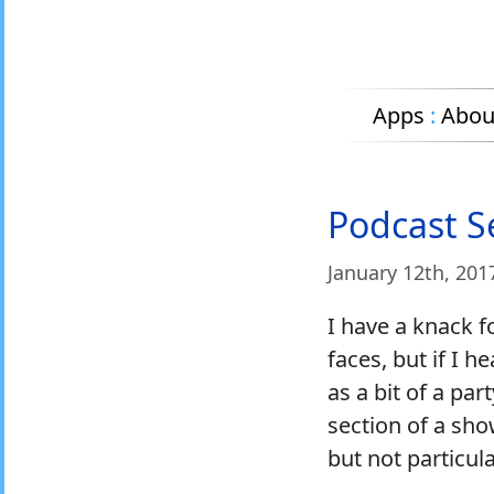
Apps
:
Abou
Podcast S
January 12
th
, 201
I have a knack 
faces, but if I h
as a bit of a par
section of a sho
but not particula