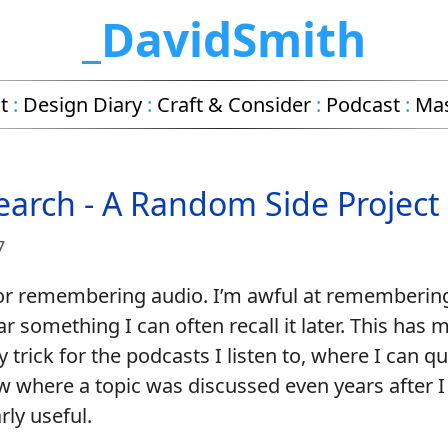
_DavidSmith
t
:
Design Diary
:
Craft & Consider
:
Podcast
:
Ma
earch - A Random Side Project
7
for remembering audio. I’m awful at rememberi
ear something I can often recall it later. This has 
ty trick for the podcasts I listen to, where I can qu
w where a topic was discussed even years after I 
rly useful.