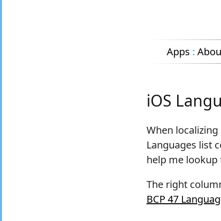
Apps
:
Abou
iOS Langu
When localizing 
Languages list c
help me lookup t
The right column
BCP 47 Languag