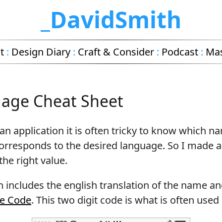
_DavidSmith
t
:
Design Diary
:
Craft & Consider
:
Podcast
:
Ma
age Cheat Sheet
an application it is often tricky to know which n
orresponds to the desired language. So I made a
he right value.
 includes the english translation of the name a
e Code
. This two digit code is what is often used