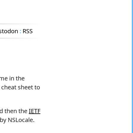
stodon
:
RSS
ame in the
 cheat sheet to
nd then the
IETF
 by NSLocale.