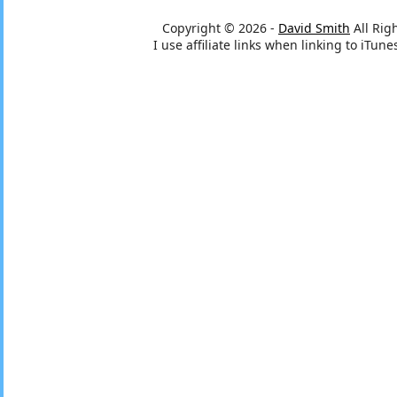
Copyright © 2026 -
David Smith
All Rig
I use affiliate links when linking to iTu