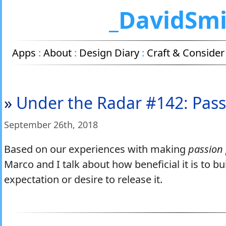
_DavidSm
Apps
:
About
:
Design Diary
:
Craft & Consider
»
Under the Radar #142: Pass
September 26
th
, 2018
Based on our experiences with making
passion 
Marco and I talk about how beneficial it is to b
expectation or desire to release it.